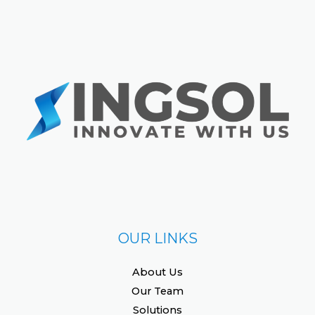
OUR LINKS
About Us
Our Team
Solutions