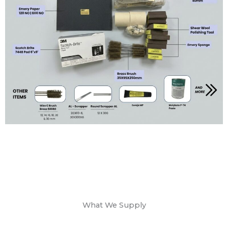
What We Supply