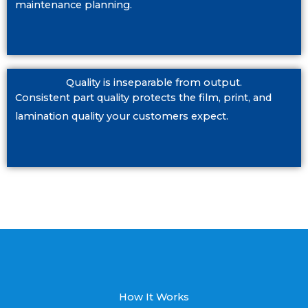
maintenance planning.
Quality is inseparable from output.
Consistent part quality protects the film, print, and
lamination quality your customers expect.
How It Works