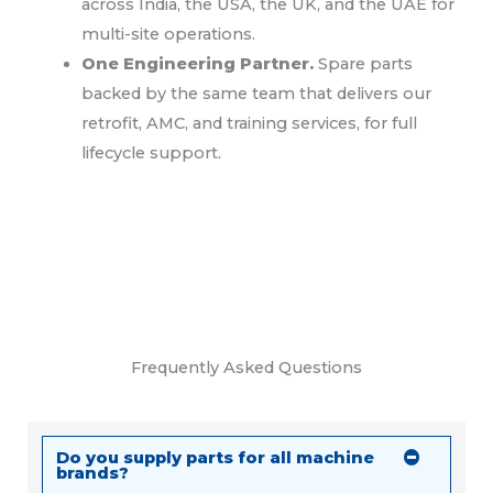
across India, the USA, the UK, and the UAE for
multi-site operations.
One Engineering Partner.
Spare parts
backed by the same team that delivers our
retrofit, AMC, and training services, for full
lifecycle support.
Frequently Asked Questions
Do you supply parts for all machine
brands?