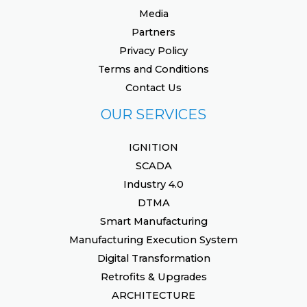
Media
Partners
Privacy Policy
Terms and Conditions
Contact Us
OUR SERVICES
IGNITION
SCADA
Industry 4.0
DTMA
Smart Manufacturing
Manufacturing Execution System
Digital Transformation
Retrofits & Upgrades
ARCHITECTURE