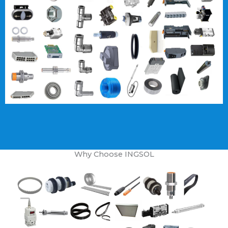
Why Choose INGSOL