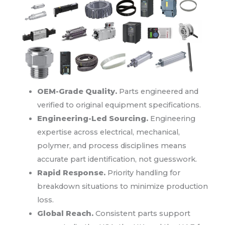
OEM-Grade Quality.
Parts engineered and
verified to original equipment specifications.
Engineering-Led Sourcing.
Engineering
expertise across electrical, mechanical,
polymer, and process disciplines means
accurate part identification, not guesswork.
Rapid Response.
Priority handling for
breakdown situations to minimize production
loss.
Global Reach.
Consistent parts support