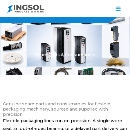
Skip
to
content
Spare Parts & Consumables
Genuine spare parts and consumables for flexible
packaging machinery, sourced and supplied with
precision.
Flexible packaging lines run on precision. A single worn
seal, an out-of-spec bearing, or a delayed part delivery can