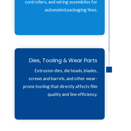
controllers, and wiring assemblies for
automated packaging lines.
Dies, Tooling & Wear Parts
Extrusion dies, die heads, blades,
screws and barrels, and other wear-
prone tooling that directly affects film
quality and line efficiency.