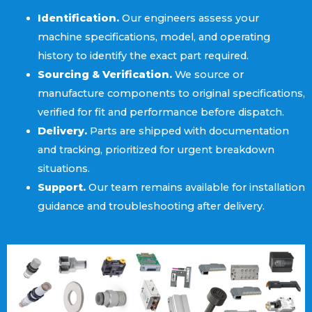
Identification.
Our engineers assess your
machine specifications, model, and operating
history to identify the exact part required.
Sourcing & Verification.
We source or
manufacture components to original specifications,
verified for fit and performance before dispatch.
Delivery.
Parts are shipped with documentation
and tracking, prioritized for urgent breakdown
situations.
Support.
Our team remains available for installation
guidance and troubleshooting after delivery.