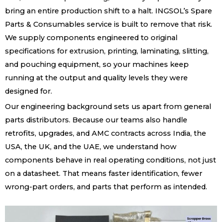
bring an entire production shift to a halt. INGSOL’s Spare
Parts & Consumables service is built to remove that risk.
We supply components engineered to original
specifications for extrusion, printing, laminating, slitting,
and pouching equipment, so your machines keep
running at the output and quality levels they were
designed for.
Our engineering background sets us apart from general
parts distributors. Because our teams also handle
retrofits, upgrades, and AMC contracts across India, the
USA, the UK, and the UAE, we understand how
components behave in real operating conditions, not just
on a datasheet. That means faster identification, fewer
wrong-part orders, and parts that perform as intended.