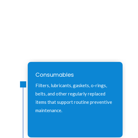
Consumables
Filters, lubricants, gaskets, o-rings,
belts, and other regularly replaced
items that support routine preventive
maintenance.