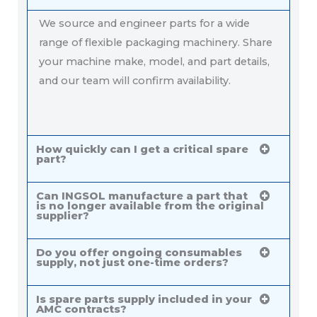
We source and engineer parts for a wide
range of flexible packaging machinery. Share
your machine make, model, and part details,
and our team will confirm availability.
How quickly can I get a critical spare
part?
Can INGSOL manufacture a part that
is no longer available from the original
supplier?
Do you offer ongoing consumables
supply, not just one-time orders?
Is spare parts supply included in your
AMC contracts?