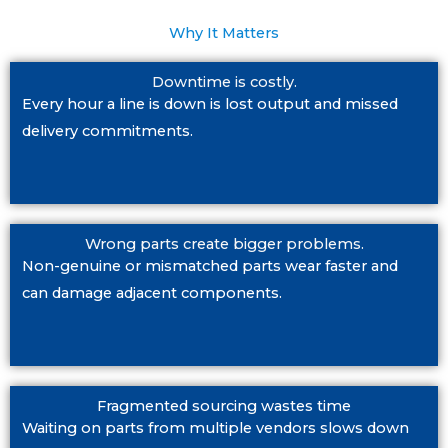
Why It Matters
Downtime is costly.
Every hour a line is down is lost output and missed
delivery commitments.
Wrong parts create bigger problems.
Non-genuine or mismatched parts wear faster and
can damage adjacent components.
Fragmented sourcing wastes time
Waiting on parts from multiple vendors slows down