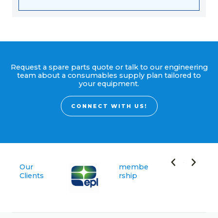
Request a spare parts quote or talk to our engineering
team about a consumables supply plan tailored to
your equipment.
CONNECT WITH US!
Our
membe
Clients
rship