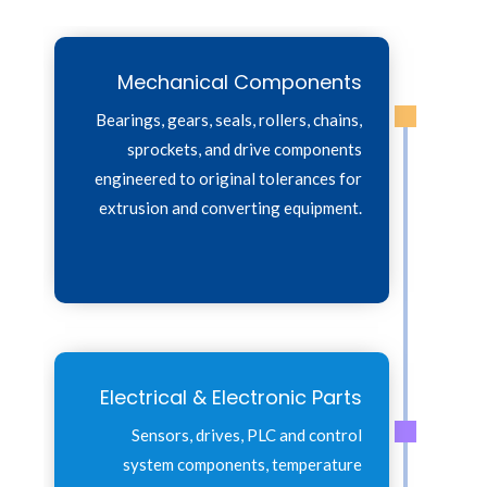
Mechanical Components
Bearings, gears, seals, rollers, chains,
sprockets, and drive components
engineered to original tolerances for
extrusion and converting equipment.
Electrical & Electronic Parts
Sensors, drives, PLC and control
system components, temperature