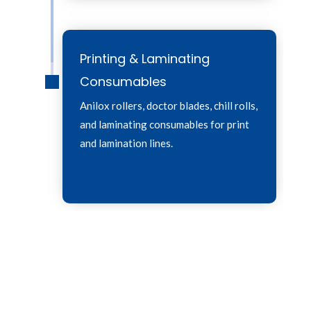
Printing & Laminating
Consumables
Anilox rollers, doctor blades, chill rolls,
and laminating consumables for print
and lamination lines.