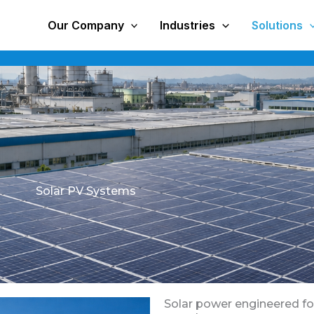
Our Company
Industries
Solutions
Solar PV Systems
Solar power engineered for