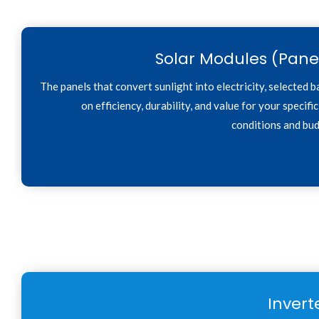
Solar Modules (Pane
The panels that convert sunlight into electricity, selected 
on efficiency, durability, and value for your specific
conditions and bud
Invert