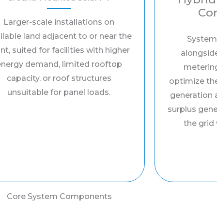
Con
Larger-scale installations on
ilable land adjacent to or near the
System
nt, suited for facilities with higher
alongside
energy demand, limited rooftop
meterin
capacity, or roof structures
optimize th
unsuitable for panel loads.
generation 
surplus gen
the grid
Core System Components