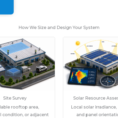
How We Size and Design Your System
Site Survey
Solar Resource Ass
lable rooftop area,
Local solar irradiance,
l condition, or adjacent
and panel orientati