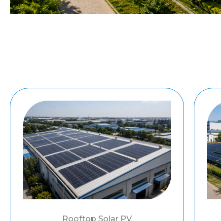
Rooftop Solar PV