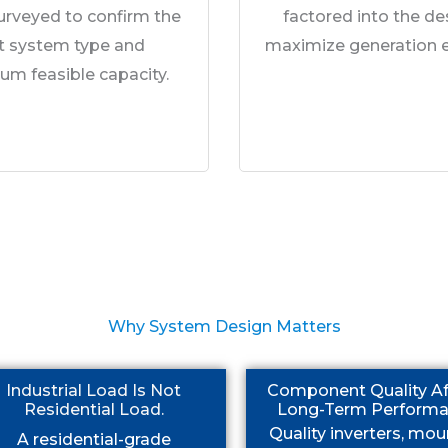
surveyed to confirm the
factored into the de
ht system type and
maximize generation ef
m feasible capacity.
Why System Design Matters
Industrial Load Is Not
Component Quality Af
Residential Load.
Long-Term Performa
Quality inverters, mou
A residential-grade