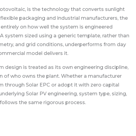
hotovoltaic, is the technology that converts sunlight
For flexible packaging and industrial manufacturers, the
 entirely on how well the system is engineered
. A system sized using a generic template, rather than
ometry, and grid conditions, underperforms from day
ommercial model delivers it.
 design is treated as its own engineering discipline,
n of who owns the plant. Whether a manufacturer
 through Solar EPC or adopt it with zero capital
nderlying Solar PV engineering, system type, sizing,
follows the same rigorous process.