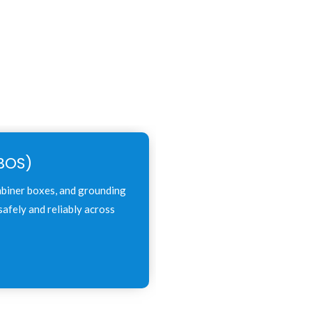
BOS)
mbiner boxes, and grounding
afely and reliably across