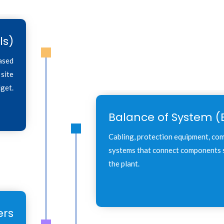
ls)
based
 site
get.
Balance of System (
Cabling, protection equipment, co
systems that connect components s
the plant.
ers