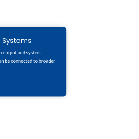
l Systems
n output and system
can be connected to broader