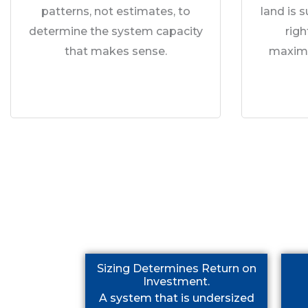
patterns, not estimates, to
land is 
determine the system capacity
rig
that makes sense.
maximu
Sizing Determines Return on
Investment.
A system that is undersized