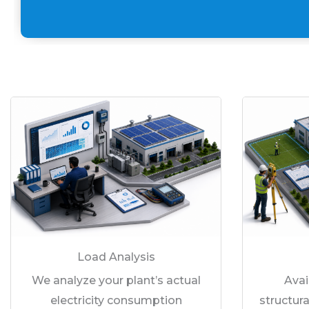
Load Analysis
We analyze your plant’s actual
Avai
electricity consumption
structura