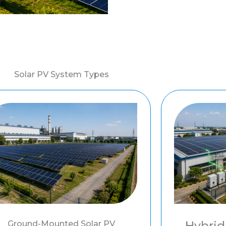
Solar PV System Types
Hybrid
Ground-Mounted Solar PV