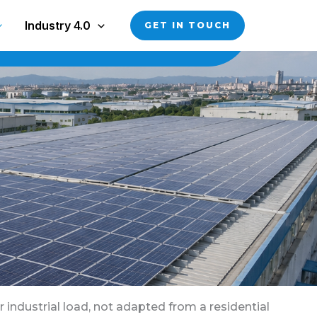
Industry 4.0
GET IN TOUCH
 industrial load, not adapted from a residential