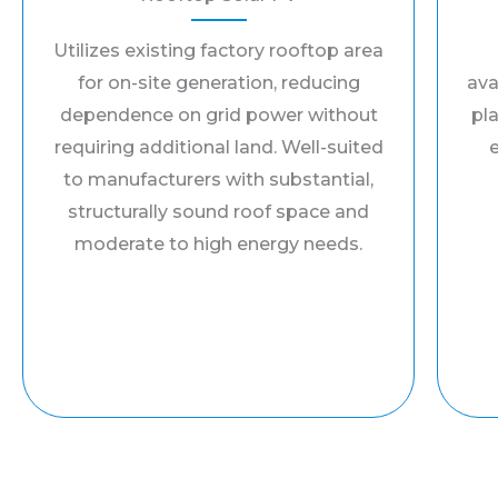
Utilizes existing factory rooftop area
for on-site generation, reducing
ava
dependence on grid power without
pla
requiring additional land. Well-suited
to manufacturers with substantial,
structurally sound roof space and
moderate to high energy needs.