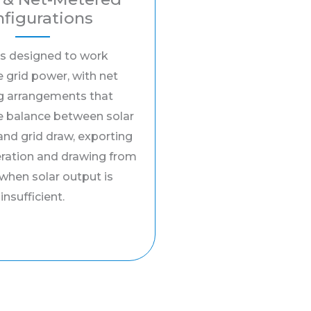
figurations
s designed to work
 grid power, with net
g arrangements that
e balance between solar
and grid draw, exporting
eration and drawing from
 when solar output is
insufficient.