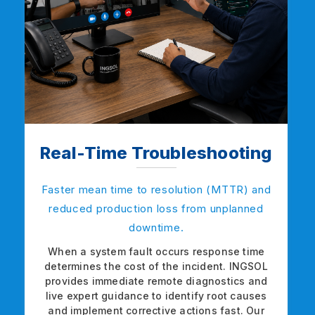
Real-Time Troubleshooting
Faster mean time to resolution (MTTR) and
reduced production loss from unplanned
downtime.
When a system fault occurs response time
determines the cost of the incident. INGSOL
provides immediate remote diagnostics and
live expert guidance to identify root causes
and implement corrective actions fast. Our