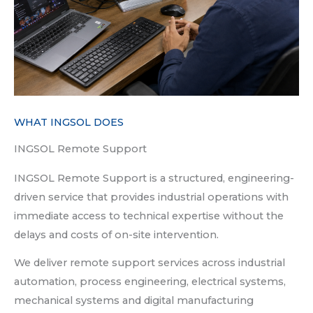
WHAT INGSOL DOES
INGSOL Remote Support
INGSOL Remote Support is a structured, engineering-
driven service that provides industrial operations with
immediate access to technical expertise without the
delays and costs of on-site intervention.
We deliver remote support services across industrial
automation, process engineering, electrical systems,
mechanical systems and digital manufacturing