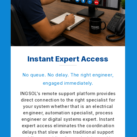
Instant Expert Access
No queue. No delay. The right engineer,
engaged immediately.
INGSOL's remote support platform provides
direct connection to the right specialist for
your system whether that is an electrical
engineer, automation specialist, process
engineer or digital systems expert. Instant
expert access eliminates the coordination
delays that slow down traditional support