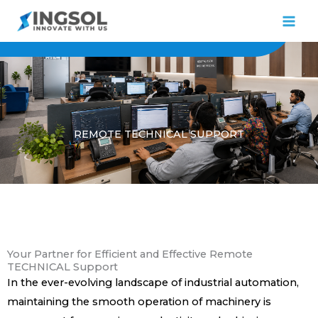
Skip
to
content
REMOTE TECHNICAL SUPPORT
Your Partner for Efficient and Effective Remote
TECHNICAL Support
In the ever-evolving landscape of industrial automation,
maintaining the smooth operation of machinery is