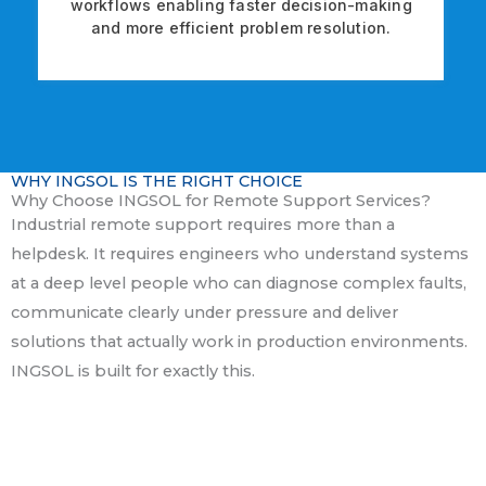
workflows enabling faster decision-making
and more efficient problem resolution.
WHY INGSOL IS THE RIGHT CHOICE
Why Choose INGSOL for Remote Support Services?
Industrial remote support requires more than a
helpdesk. It requires engineers who understand systems
at a deep level people who can diagnose complex faults,
communicate clearly under pressure and deliver
solutions that actually work in production environments.
INGSOL is built for exactly this.