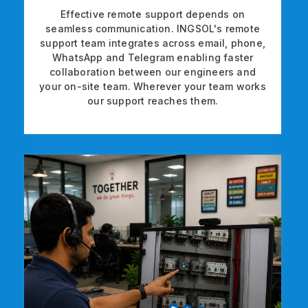
Effective remote support depends on
seamless communication. INGSOL's remote
support team integrates across email, phone,
WhatsApp and Telegram enabling faster
collaboration between our engineers and
your on-site team. Wherever your team works
our support reaches them.