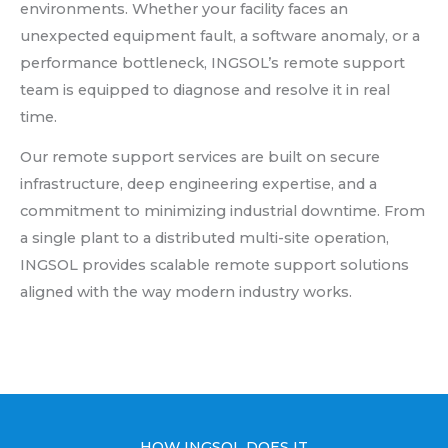
environments. Whether your facility faces an
unexpected equipment fault, a software anomaly, or a
performance bottleneck, INGSOL’s remote support
team is equipped to diagnose and resolve it in real
time.
Our remote support services are built on secure
infrastructure, deep engineering expertise, and a
commitment to minimizing industrial downtime. From
a single plant to a distributed multi-site operation,
INGSOL provides scalable remote support solutions
aligned with the way modern industry works.
HOW INGSOL DOES IT