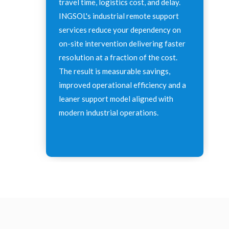
travel time, logistics cost, and delay.
INGSOL's industrial remote support
services reduce your dependency on
on-site intervention delivering faster
resolution at a fraction of the cost.
The result is measurable savings,
improved operational efficiency and a
leaner support model aligned with
modern industrial operations.