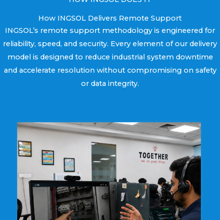
How INGSOL Delivers Remote Support
INGSOL’s remote support methodology is engineered for
reliability, speed, and security. Every element of our delivery
model is designed to reduce industrial system downtime
and accelerate resolution without compromising on safety
or data integrity.