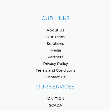
OUR LINKS
About Us
Our Team
Solutions
Media
Partners
Privacy Policy
Terms and Conditions
Contact Us
OUR SERVICES
IGNITION
SCADA