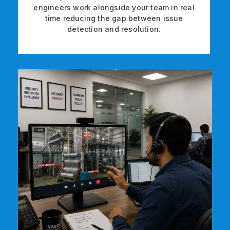
engineers work alongside your team in real
time reducing the gap between issue
detection and resolution.