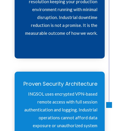
resolution keeping your production
environment running with minimal
disruption. Industrial downtime
reduction is not a promise. It is the
measurable outcome of how we work.
Proven Security Architecture
INGSOL uses encrypted VPN-based
remote access with full session
authentication and logging. Industrial
operations cannot afford data
exposure or unauthorized system