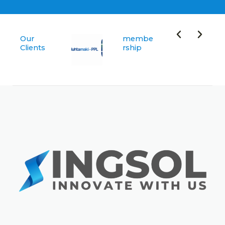
Our
membe
Clients
rship