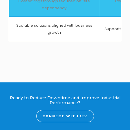
Cost savings through reduced on-site
Lower s
dependency
op
Scalable solutions aligned with business
Support that 
growth
Ready to Reduce Downtime and Improve Industrial
Performance?
CONNECT WITH US!