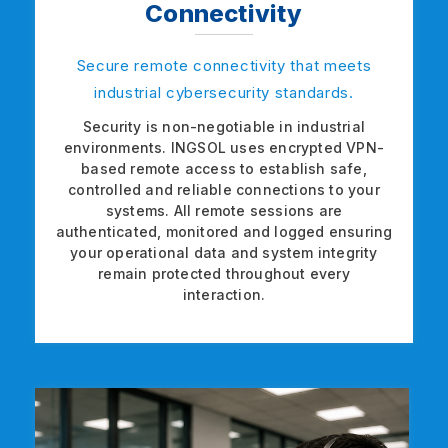
Connectivity
Secure remote connectivity that meets
industrial cybersecurity standards.
Security is non-negotiable in industrial
environments. INGSOL uses encrypted VPN-
based remote access to establish safe,
controlled and reliable connections to your
systems. All remote sessions are
authenticated, monitored and logged ensuring
your operational data and system integrity
remain protected throughout every
interaction.