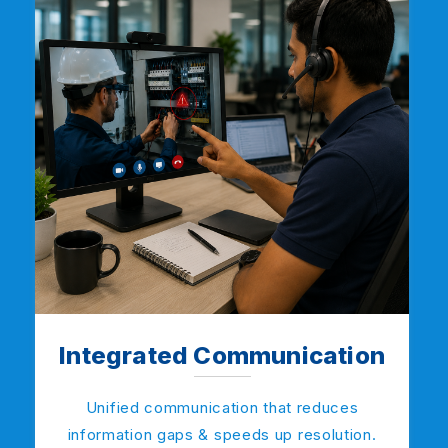
Integrated Communication
Unified communication that reduces
information gaps & speeds up resolution.