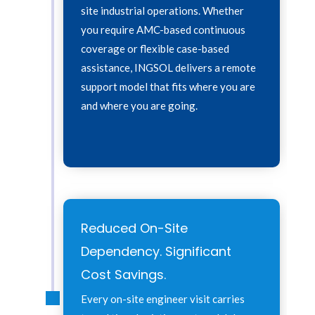
site industrial operations. Whether
you require AMC-based continuous
coverage or flexible case-based
assistance, INGSOL delivers a remote
support model that fits where you are
and where you are going.
Reduced On-Site
Dependency. Significant
Cost Savings.
Every on-site engineer visit carries