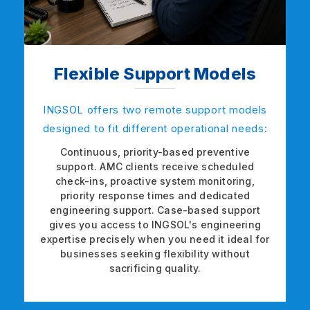
Flexible Support Models
INGSOL offers two remote support models
designed to fit different operational needs:
Continuous, priority-based preventive
support. AMC clients receive scheduled
check-ins, proactive system monitoring,
priority response times and dedicated
engineering support. Case-based support
gives you access to INGSOL's engineering
expertise precisely when you need it ideal for
businesses seeking flexibility without
sacrificing quality.