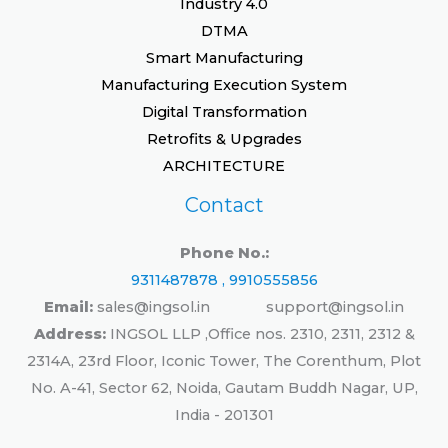
Industry 4.0
DTMA
Smart Manufacturing
Manufacturing Execution System
Digital Transformation
Retrofits & Upgrades
ARCHITECTURE
Contact
Phone No.:
9311487878 , 9910555856
Email:
sales@ingsol.in support@ingsol.in
Address:
INGSOL LLP ,Office nos. 2310, 2311, 2312 &
2314A, 23rd Floor, Iconic Tower, The Corenthum, Plot
No. A-41, Sector 62, Noida, Gautam Buddh Nagar, UP,
India - 201301