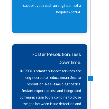
support you reach an engineer not a
helpdesk script.
Faster Resolution. Less
Downtime.
INGSOL's remote support services are
engineered to reduce mean time to
resolution. Real-time diagnostics,
instant expert access and integrated
communication tools combine to close
the gap between issue detection and