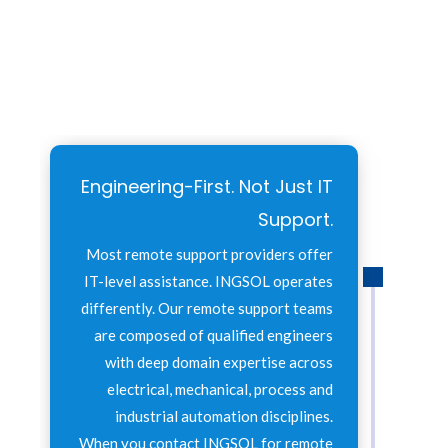
Engineering-First. Not Just IT
Support.
Most remote support providers offer
IT-level assistance. INGSOL operates
differently. Our remote support teams
are composed of qualified engineers
with deep domain expertise across
electrical, mechanical, process and
industrial automation disciplines.
When you contact INGSOL for remote