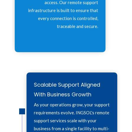
access. Our remote support
infrastructure is built to ensure that
every connection is controlled,
traceable and secure.
Scalable Support Aligned
With Business Growth
As your operations grow, your support
requirements evolve. INGSOL's remote
support services scale with your
business from a single facility to multi-