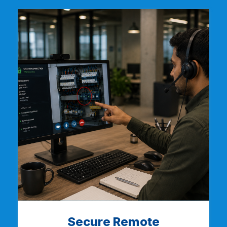
Secure Remote