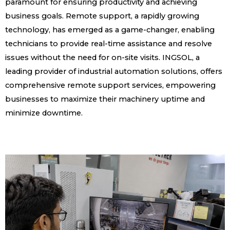
paramount for ensuring productivity and achieving
business goals. Remote support, a rapidly growing
technology, has emerged as a game-changer, enabling
technicians to provide real-time assistance and resolve
issues without the need for on-site visits. INGSOL, a
leading provider of industrial automation solutions, offers
comprehensive remote support services, empowering
businesses to maximize their machinery uptime and
minimize downtime.