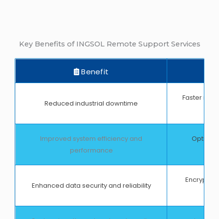
Key Benefits of INGSOL Remote Support Services
Benefit
Faster reso
Reduced industrial downtime
Improved system efficiency and
Optimize
performance
pr
Encrypted
Enhanced data security and reliability