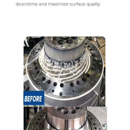
downtime and maximize surface quality