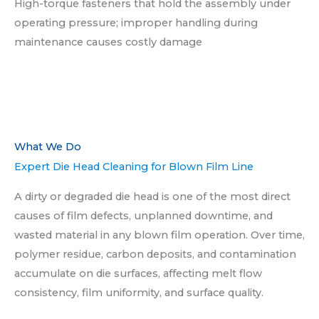
High-torque fasteners that hold the assembly under
operating pressure; improper handling during
maintenance causes costly damage
What We Do​
Expert Die Head Cleaning for Blown Film Line
A dirty or degraded die head is one of the most direct
causes of film defects, unplanned downtime, and
wasted material in any blown film operation. Over time,
polymer residue, carbon deposits, and contamination
accumulate on die surfaces, affecting melt flow
consistency, film uniformity, and surface quality.