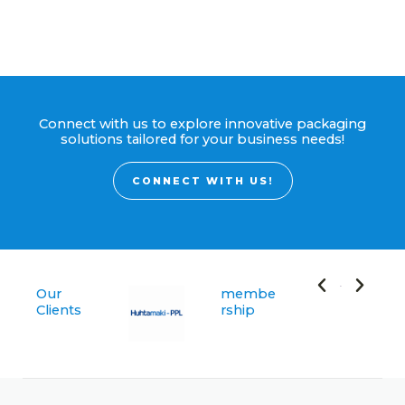
Connect with us to explore innovative packaging
solutions tailored for your business needs!
CONNECT WITH US!
Our
membe
Clients
rship