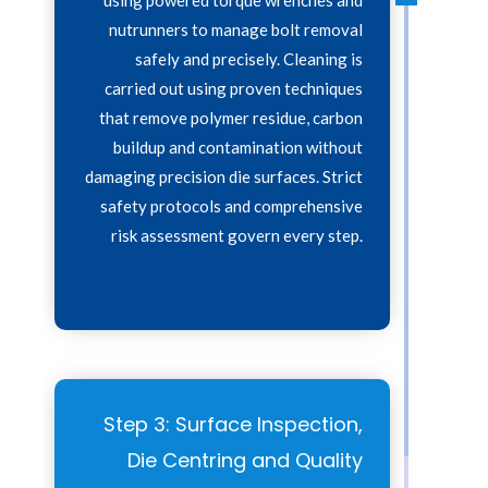
nutrunners to manage bolt removal
safely and precisely. Cleaning is
carried out using proven techniques
that remove polymer residue, carbon
buildup and contamination without
damaging precision die surfaces. Strict
safety protocols and comprehensive
risk assessment govern every step.
Step 3: Surface Inspection,
Die Centring and Quality