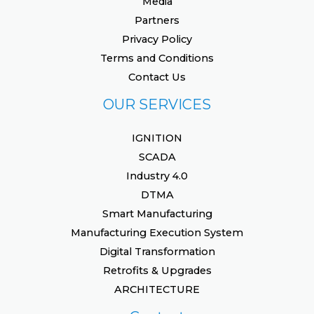
Media
Partners
Privacy Policy
Terms and Conditions
Contact Us
OUR SERVICES
IGNITION
SCADA
Industry 4.0
DTMA
Smart Manufacturing
Manufacturing Execution System
Digital Transformation
Retrofits & Upgrades
ARCHITECTURE