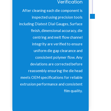
Verification
After cleaning each die component is
inspected using precision tools
including Diatest Dial Gauges, Surface
finish, dimensional accuracy, die
centring and melt flow channel
integrity are verified to ensure
uniform die gap clearance and
consistent polymer flow. Any
deviations are corrected before
reassembly ensuring the die head
meets OEM specifications for reliable
extrusion performance and consistent
film quality.