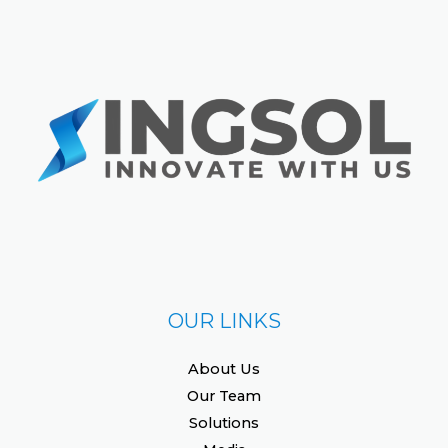
OUR LINKS
About Us
Our Team
Solutions