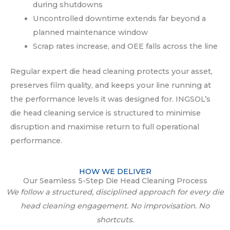
during shutdowns
Uncontrolled downtime extends far beyond a
planned maintenance window
Scrap rates increase, and OEE falls across the line
Regular expert die head cleaning protects your asset,
preserves film quality, and keeps your line running at
the performance levels it was designed for. INGSOL’s
die head cleaning service is structured to minimise
disruption and maximise return to full operational
performance.
HOW WE DELIVER
Our Seamless 5-Step Die Head Cleaning Process
We follow a structured, disciplined approach for every die
head cleaning engagement. No improvisation. No
shortcuts.