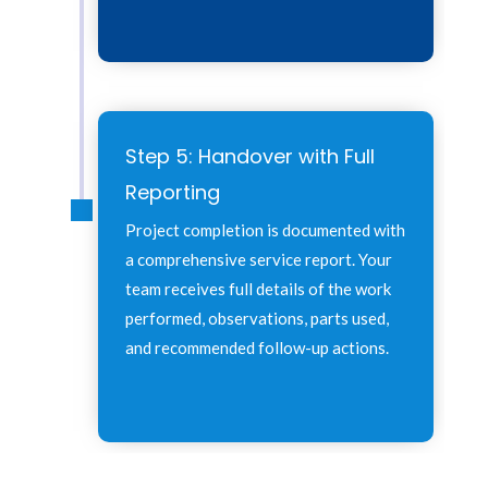
Step 5: Handover with Full
Reporting
Project completion is documented with
a comprehensive service report. Your
team receives full details of the work
performed, observations, parts used,
and recommended follow-up actions.