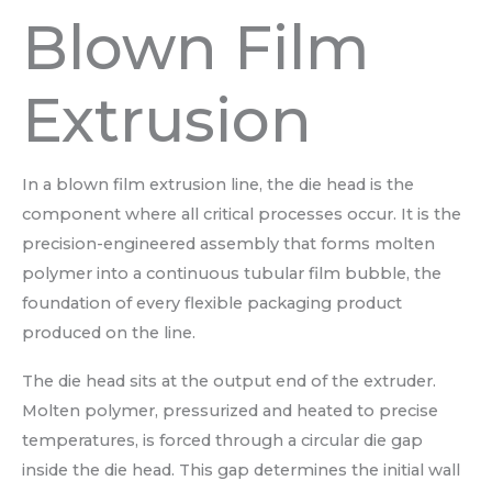
Blown Film
Extrusion
In a blown film extrusion line, the die head is the
component where all critical processes occur. It is the
precision-engineered assembly that forms molten
polymer into a continuous tubular film bubble, the
foundation of every flexible packaging product
produced on the line.
The die head sits at the output end of the extruder.
Molten polymer, pressurized and heated to precise
temperatures, is forced through a circular die gap
inside the die head. This gap determines the initial wall