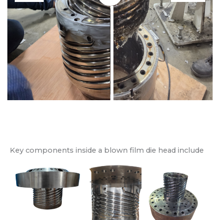
Key components inside a blown film die head include