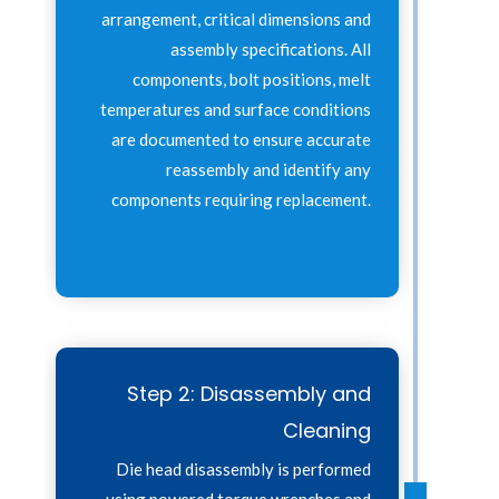
arrangement, critical dimensions and
assembly specifications. All
components, bolt positions, melt
temperatures and surface conditions
are documented to ensure accurate
reassembly and identify any
components requiring replacement.
Step 2: Disassembly and
Cleaning
Die head disassembly is performed
using powered torque wrenches and