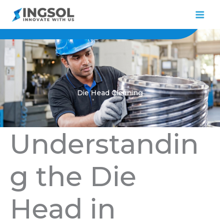
Skip
to
content
Die Head Cleaning
Understandin
g the Die
Head in