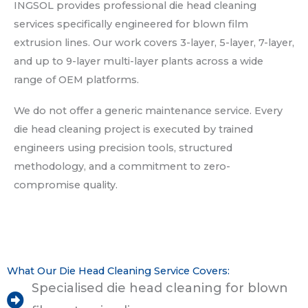
INGSOL provides professional die head cleaning
services specifically engineered for blown film
extrusion lines. Our work covers 3-layer, 5-layer, 7-layer,
and up to 9-layer multi-layer plants across a wide
range of OEM platforms.
We do not offer a generic maintenance service. Every
die head cleaning project is executed by trained
engineers using precision tools, structured
methodology, and a commitment to zero-
compromise quality.
What Our Die Head Cleaning Service Covers:
Specialised die head cleaning for blown