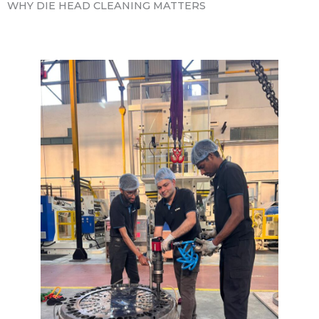
WHY DIE HEAD CLEANING MATTERS