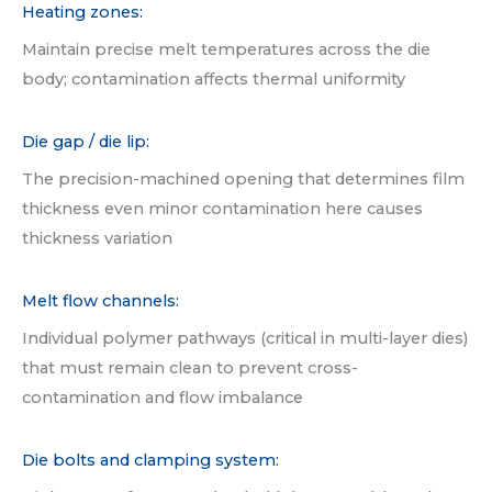
Heating zones:
Maintain precise melt temperatures across the die
body; contamination affects thermal uniformity
Die gap / die lip:
The precision-machined opening that determines film
thickness even minor contamination here causes
thickness variation
Melt flow channels:
Individual polymer pathways (critical in multi-layer dies)
that must remain clean to prevent cross-
contamination and flow imbalance
Die bolts and clamping system: