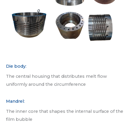
Die body:
The central housing that distributes melt flow
uniformly around the circumference
Mandrel:
The inner core that shapes the internal surface of the
film bubble