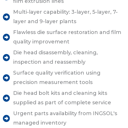
film extrusion lines
Multi-layer capability: 3-layer, 5-layer, 7-
layer and 9-layer plants
Flawless die surface restoration and film
quality improvement
Die head disassembly, cleaning,
inspection and reassembly
Surface quality verification using
precision measurement tools
Die head bolt kits and cleaning kits
supplied as part of complete service
Urgent parts availability from INGSOL's
managed inventory