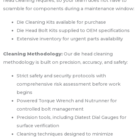
head cleaning requires, so your team does not have to
scramble for components during a maintenance window:
Die Cleaning Kits available for purchase
Die Head Bolt Kits supplied to OEM specifications
Extensive inventory for urgent parts availability
Cleaning Methodology:
Our die head cleaning
methodology is built on precision, accuracy, and safety:
Strict safety and security protocols with
comprehensive risk assessment before work
begins
Powered Torque Wrench and Nutrunner for
controlled bolt management
Precision tools, including Diatest Dial Gauges for
surface verification
Cleaning techniques designed to minimize