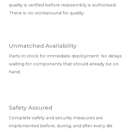
quality is verified before reassembly is authorised.
There is no workaround for quality.
Unmatched Availability
Parts in stock for immediate deployment. No delays
waiting for components that should already be on
hand.
Safety Assured
Complete safety and security measures are
implemented before, during, and after every die