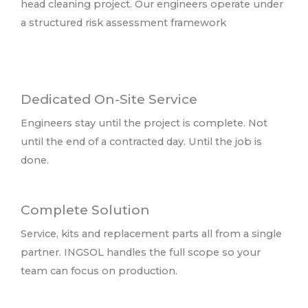
head cleaning project. Our engineers operate under
a structured risk assessment framework
Dedicated On-Site Service
Engineers stay until the project is complete. Not
until the end of a contracted day. Until the job is
done.
Complete Solution
Service, kits and replacement parts all from a single
partner. INGSOL handles the full scope so your
team can focus on production.