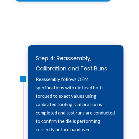
Step 2:
Step 2:
Step 4: Reassembly,
Calibration and Test Runs
Reassembly follows OEM
specifications with die head bolts
torqued to exact values using
calibrated tooling. Calibration is
completed and test runs are conducted
to confirm the die is performing
correctly before handover.