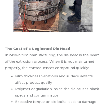
The Cost of a Neglected Die Head
In blown film manufacturing, the die head is the heart
of the extrusion process. When it is not maintained
properly, the consequences compound quickly:
Film thickness variations and surface defects
affect product quality
Polymer degradation inside the die causes black
specs and contamination
Excessive torque on die bolts leads to damage