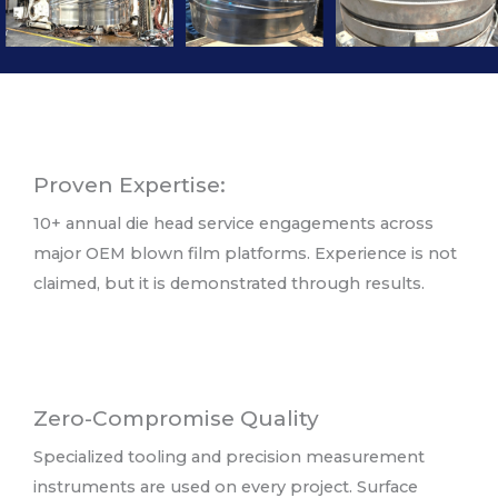
Proven Expertise:
10+ annual die head service engagements across
major OEM blown film platforms. Experience is not
claimed, but it is demonstrated through results.
Zero-Compromise Quality
Specialized tooling and precision measurement
instruments are used on every project. Surface