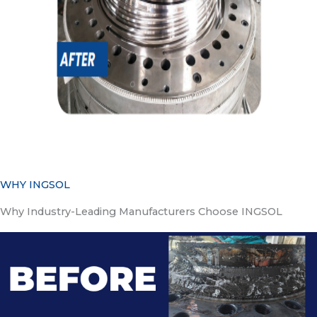
WHY INGSOL
Why Industry-Leading Manufacturers Choose INGSOL