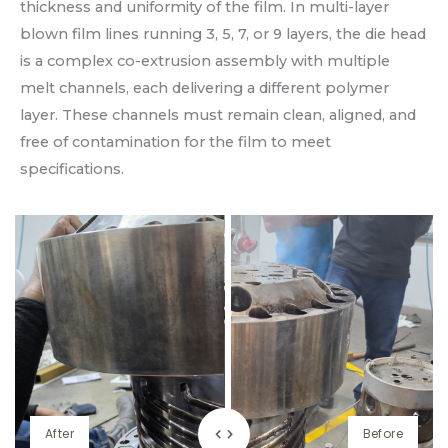
thickness and uniformity of the film. In multi-layer
blown film lines running 3, 5, 7, or 9 layers, the die head
is a complex co-extrusion assembly with multiple
melt channels, each delivering a different polymer
layer. These channels must remain clean, aligned, and
free of contamination for the film to meet
specifications.
After
Before