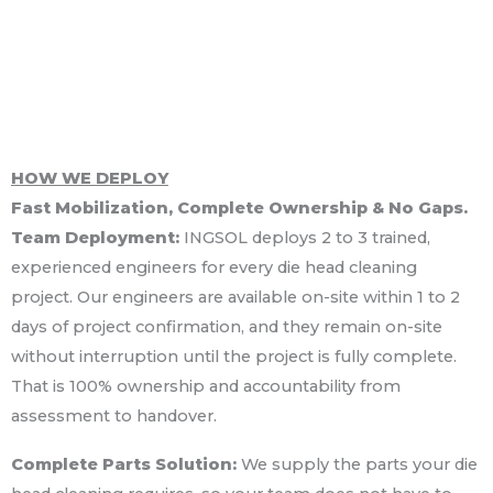
HOW WE DEPLOY
Fast Mobilization, Complete Ownership & No Gaps.
Team Deployment:
INGSOL deploys 2 to 3 trained,
experienced engineers for every die head cleaning
project. Our engineers are available on-site within 1 to 2
days of project confirmation, and they remain on-site
without interruption until the project is fully complete.
That is 100% ownership and accountability from
assessment to handover.
Complete Parts Solution:
We supply the parts your die