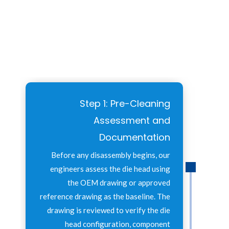
Step 1: Pre-Cleaning
Assessment and
Documentation
Before any disassembly begins, our
engineers assess the die head using
the OEM drawing or approved
reference drawing as the baseline. The
drawing is reviewed to verify the die
head configuration, component