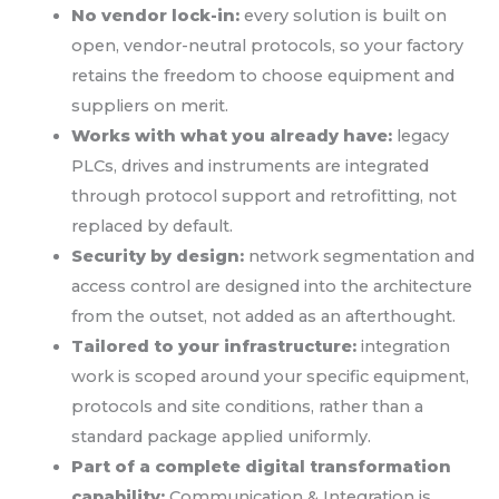
No vendor lock-in:
every solution is built on
open, vendor-neutral protocols, so your factory
retains the freedom to choose equipment and
suppliers on merit.
Works with what you already have:
legacy
PLCs, drives and instruments are integrated
through protocol support and retrofitting, not
replaced by default.
Security by design:
network segmentation and
access control are designed into the architecture
from the outset, not added as an afterthought.
Tailored to your infrastructure:
integration
work is scoped around your specific equipment,
protocols and site conditions, rather than a
standard package applied uniformly.
Part of a complete digital transformation
capability:
Communication & Integration is