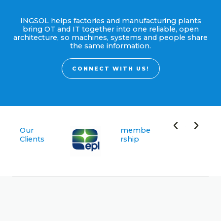
INGSOL helps factories and manufacturing plants
bring OT and IT together into one reliable, open
architecture, so machines, systems and people share
the same information.
CONNECT WITH US!
Our
membe
Clients
rship