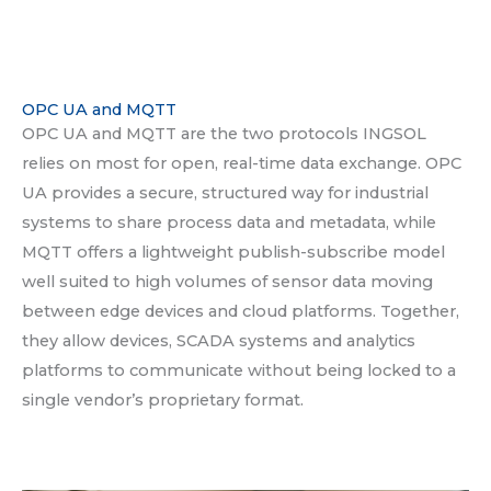
OPC UA and MQTT
OPC UA and MQTT are the two protocols INGSOL
relies on most for open, real-time data exchange. OPC
UA provides a secure, structured way for industrial
systems to share process data and metadata, while
MQTT offers a lightweight publish-subscribe model
well suited to high volumes of sensor data moving
between edge devices and cloud platforms. Together,
they allow devices, SCADA systems and analytics
platforms to communicate without being locked to a
single vendor’s proprietary format.