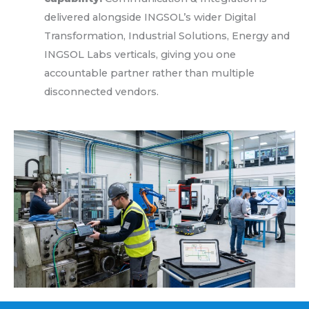
delivered alongside INGSOL’s wider Digital
Transformation, Industrial Solutions, Energy and
INGSOL Labs verticals, giving you one
accountable partner rather than multiple
disconnected vendors.