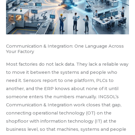
Communication & Integration: One Language Across
Your Factory
Most factories do not lack data. They lack a reliable way
to move it between the systems and people who
need it. Sensors report to one platform, PLCs to
another, and the ERP knows about none of it until
someone enters the numbers manually. INGSOL’s
Communication & Integration work closes that gap,
connecting operational technology (OT) on the
shopfloor with information technology (IT) at the
business level, so that machines, systems and people