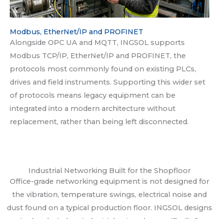
Modbus, EtherNet/IP and PROFINET
Alongside OPC UA and MQTT, INGSOL supports
Modbus TCP/IP, EtherNet/IP and PROFINET, the
protocols most commonly found on existing PLCs,
drives and field instruments. Supporting this wider set
of protocols means legacy equipment can be
integrated into a modern architecture without
replacement, rather than being left disconnected.
Industrial Networking Built for the Shopfloor
Office-grade networking equipment is not designed for
the vibration, temperature swings, electrical noise and
dust found on a typical production floor. INGSOL designs