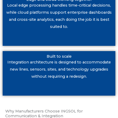
Local edge processing handles time-critical decisions,
while cloud platforms support enterprise dashboards
and cross-site analytics, each doing the job it is best
suited to.
Built to scale
Integration architecture is designed to accommodate
new lines, sensors, sites, and technology upgrades
without requiring a redesign.
Why Manufacturers Choose INGSOL for
Communication & Integration