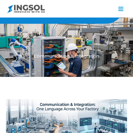
Skip
to
content
Communication & Integration