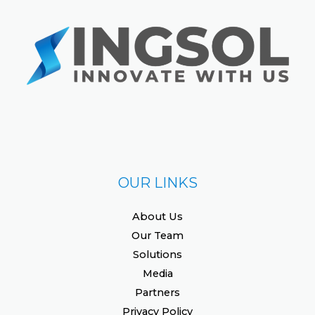
OUR LINKS
About Us
Our Team
Solutions
Media
Partners
Privacy Policy