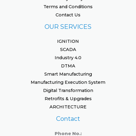
Terms and Conditions
Contact Us
OUR SERVICES
IGNITION
SCADA
Industry 4.0
DTMA
Smart Manufacturing
Manufacturing Execution System
Digital Transformation
Retrofits & Upgrades
ARCHITECTURE
Contact
Phone No.: