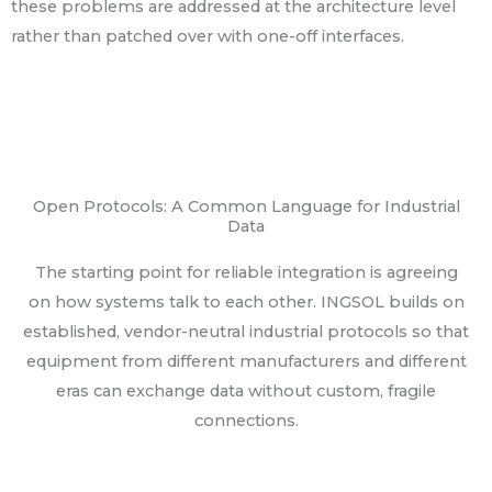
these problems are addressed at the architecture level
rather than patched over with one-off interfaces.
Open Protocols: A Common Language for Industrial
Data
The starting point for reliable integration is agreeing
on how systems talk to each other. INGSOL builds on
established, vendor-neutral industrial protocols so that
equipment from different manufacturers and different
eras can exchange data without custom, fragile
connections.