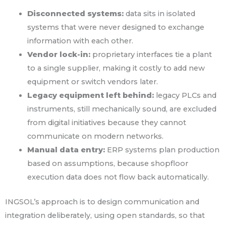
Disconnected systems:
data sits in isolated
systems that were never designed to exchange
information with each other.
Vendor lock-in:
proprietary interfaces tie a plant
to a single supplier, making it costly to add new
equipment or switch vendors later.
Legacy equipment left behind:
legacy PLCs and
instruments, still mechanically sound, are excluded
from digital initiatives because they cannot
communicate on modern networks.
Manual data entry:
ERP systems plan production
based on assumptions, because shopfloor
execution data does not flow back automatically.
INGSOL’s approach is to design communication and
integration deliberately, using open standards, so that