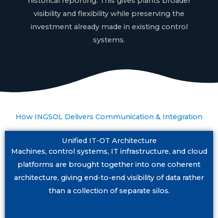
historical reporting. This gives plants broader
visibility and flexibility while preserving the
investment already made in existing control
systems.
How INGSOL Delivers Communication & Integration
Unified IT-OT Architecture
Machines, control systems, IT infrastructure, and cloud
platforms are brought together into one coherent
architecture, giving end-to-end visibility of data rather
than a collection of separate silos.