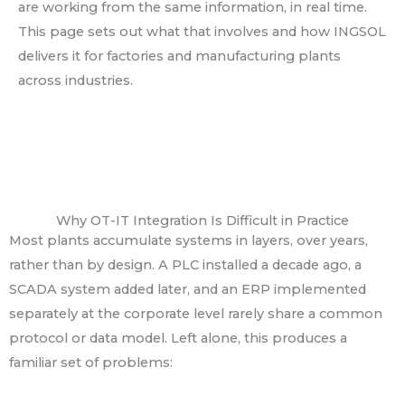
are working from the same information, in real time.
This page sets out what that involves and how INGSOL
delivers it for factories and manufacturing plants
across industries.
Why OT-IT Integration Is Difficult in Practice
Most plants accumulate systems in layers, over years,
rather than by design. A PLC installed a decade ago, a
SCADA system added later, and an ERP implemented
separately at the corporate level rarely share a common
protocol or data model. Left alone, this produces a
familiar set of problems: