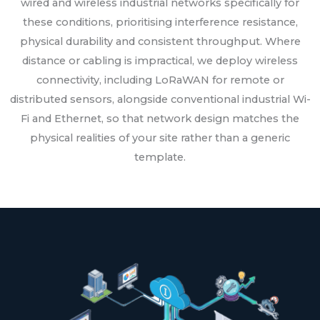
wired and wireless industrial networks specifically for
these conditions, prioritising interference resistance,
physical durability and consistent throughput. Where
distance or cabling is impractical, we deploy wireless
connectivity, including LoRaWAN for remote or
distributed sensors, alongside conventional industrial Wi-
Fi and Ethernet, so that network design matches the
physical realities of your site rather than a generic
template.