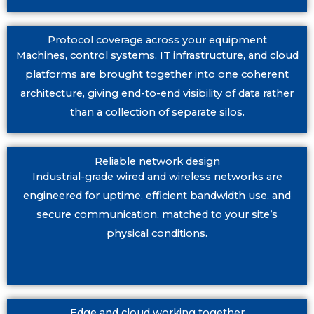
Protocol coverage across your equipment
Machines, control systems, IT infrastructure, and cloud
platforms are brought together into one coherent
architecture, giving end-to-end visibility of data rather
than a collection of separate silos.
Reliable network design
Industrial-grade wired and wireless networks are
engineered for uptime, efficient bandwidth use, and
secure communication, matched to your site’s
physical conditions.
Edge and cloud working together