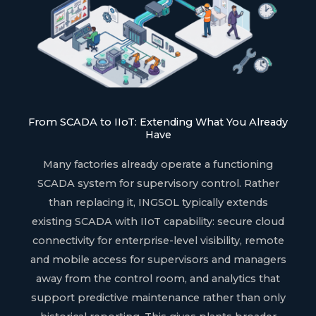
From SCADA to IIoT: Extending What You Already
Have
Many factories already operate a functioning
SCADA system for supervisory control. Rather
than replacing it, INGSOL typically extends
existing SCADA with IIoT capability: secure cloud
connectivity for enterprise-level visibility, remote
and mobile access for supervisors and managers
away from the control room, and analytics that
support predictive maintenance rather than only