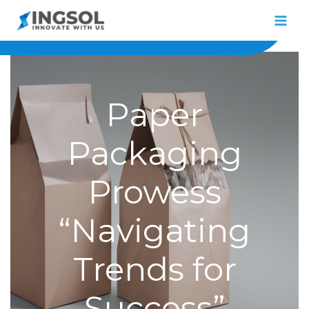
Skip
to
content
Paper
Packaging
Prowess
“Navigating
Trends for
Success”