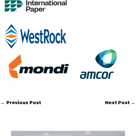
←
Previous Post
Next Post
→