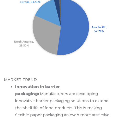
MARKET TREND:
Innovation in barrier
packaging:
Manufacturers are developing
innovative barrier packaging solutions to extend
the shelf life of food products. This is making
flexible paper packaging an even more attractive