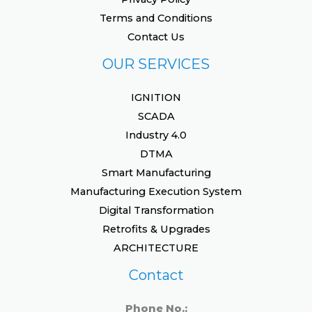
Terms and Conditions
Contact Us
OUR SERVICES
IGNITION
SCADA
Industry 4.0
DTMA
Smart Manufacturing
Manufacturing Execution System
Digital Transformation
Retrofits & Upgrades
ARCHITECTURE
Contact
Phone No.: