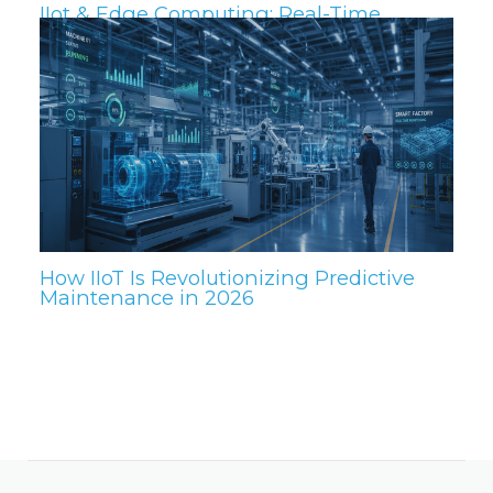
IIot & Edge Computing: Real-Time
Insights for the Plant Floor
How IIoT Is Revolutionizing Predictive
Maintenance in 2026