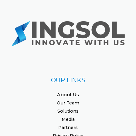
OUR LINKS
About Us
Our Team
Solutions
Media
Partners
Privacy Policy