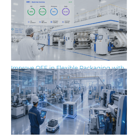
Related Posts
Improve OEE in Flexible Packaging with
IIoT and MES