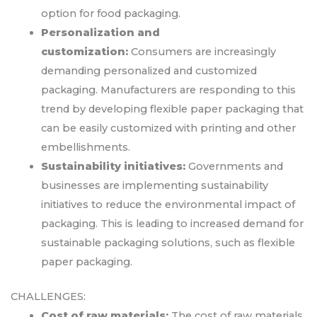
option for food packaging.
Personalization and
customization:
Consumers are increasingly
demanding personalized and customized
packaging. Manufacturers are responding to this
trend by developing flexible paper packaging that
can be easily customized with printing and other
embellishments.
Sustainability initiatives:
Governments and
businesses are implementing sustainability
initiatives to reduce the environmental impact of
packaging. This is leading to increased demand for
sustainable packaging solutions, such as flexible
paper packaging.
CHALLENGES:
Cost of raw materials:
The cost of raw materials,