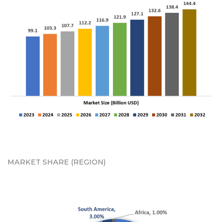
MARKET SHARE (REGION)