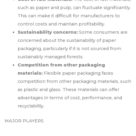
such as paper and pulp, can fluctuate significantly.
This can make it difficult for manufacturers to
control costs and maintain profitability.
Sustainability concerns:
Some consumers are
concerned about the sustainability of paper
packaging, particularly if it is not sourced from
sustainably managed forests.
Competition from other packaging
materials:
Flexible paper packaging faces
competition from other packaging materials, such
as plastic and glass. These materials can offer
advantages in terms of cost, performance, and
recyclability.
MAJOR PLAYERS