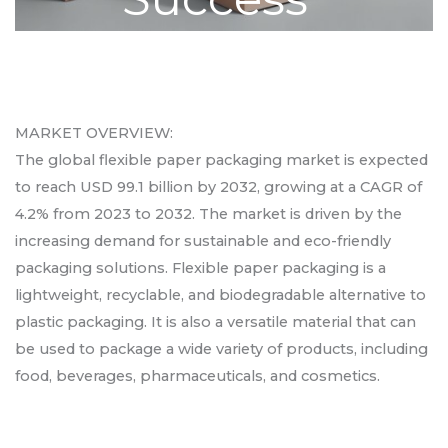
MARKET OVERVIEW:
The global flexible paper packaging market is expected
to reach USD 99.1 billion by 2032, growing at a CAGR of
4.2% from 2023 to 2032. The market is driven by the
increasing demand for sustainable and eco-friendly
packaging solutions. Flexible paper packaging is a
lightweight, recyclable, and biodegradable alternative to
plastic packaging. It is also a versatile material that can
be used to package a wide variety of products, including
food, beverages, pharmaceuticals, and cosmetics.