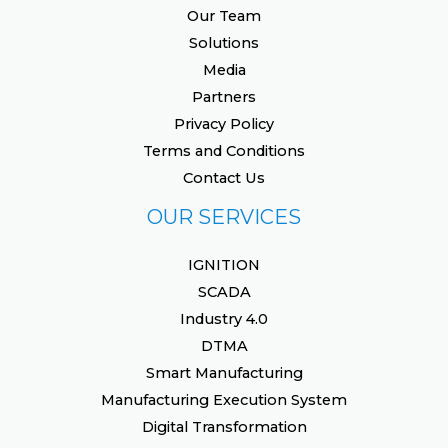
Our Team
Solutions
Media
Partners
Privacy Policy
Terms and Conditions
Contact Us
OUR SERVICES
IGNITION
SCADA
Industry 4.0
DTMA
Smart Manufacturing
Manufacturing Execution System
Digital Transformation