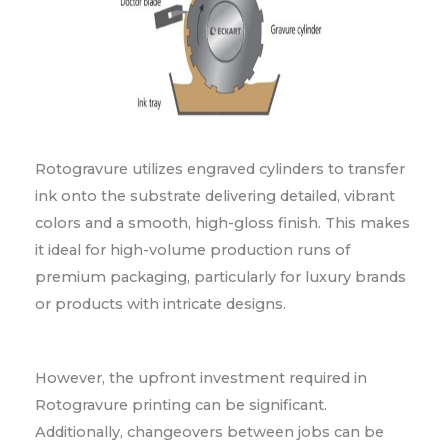
Rotogravure utilizes engraved cylinders to transfer
ink onto the substrate delivering detailed, vibrant
colors and a smooth, high-gloss finish. This makes
it ideal for high-volume production runs of
premium packaging, particularly for luxury brands
or products with intricate designs.
However, the upfront investment required in
Rotogravure printing can be significant.
Additionally, changeovers between jobs can be