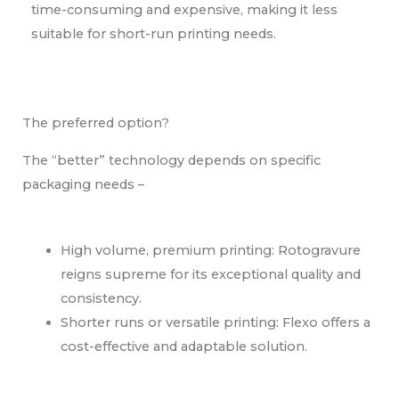
time-consuming and expensive, making it less
suitable for short-run printing needs.
The preferred option?
The “better” technology depends on specific
packaging needs –
High volume, premium printing: Rotogravure
reigns supreme for its exceptional quality and
consistency.
Shorter runs or versatile printing: Flexo offers a
cost-effective and adaptable solution.