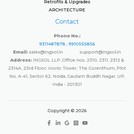
Retrofits & Upgrades
ARCHITECTURE
Contact
Phone No.:
9311487878 , 9910555856
Email:
sales@ingsol.in support@ingsol.in
Address:
INGSOL LLP ,Office nos. 2310, 2311, 2312 &
2314A, 23rd Floor, Iconic Tower, The Corenthum, Plot
No. A-41, Sector 62, Noida, Gautam Buddh Nagar, UP,
India - 201301
Copyright © 2026