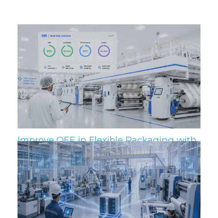
Related Posts
Improve OEE in Flexible Packaging with
IIoT and MES