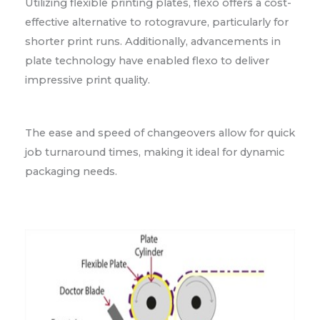
Utilizing flexible printing plates, flexo offers a cost-
effective alternative to rotogravure, particularly for
shorter print runs. Additionally, advancements in
plate technology have enabled flexo to deliver
impressive print quality.
The ease and speed of changeovers allow for quick
job turnaround times, making it ideal for dynamic
packaging needs.