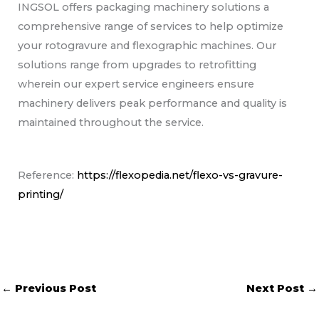
INGSOL offers packaging machinery solutions a
comprehensive range of services to help optimize
your rotogravure and flexographic machines. Our
solutions range from upgrades to retrofitting
wherein our expert service engineers ensure
machinery delivers peak performance and quality is
maintained throughout the service.
Reference:
https://flexopedia.net/flexo-vs-gravure-
printing/
←
Previous Post
Next Post
→