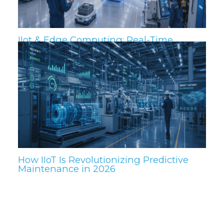
IIot & Edge Computing: Real-Time
Insights for the Plant Floor
How IIoT Is Revolutionizing Predictive
Maintenance in 2026