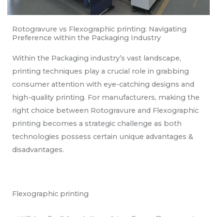
Rotogravure vs Flexographic printing: Navigating
Preference within the Packaging Industry
Within the Packaging industry’s vast landscape,
printing techniques play a crucial role in grabbing
consumer attention with eye-catching designs and
high-quality printing. For manufacturers, making the
right choice between Rotogravure and Flexographic
printing becomes a strategic challenge as both
technologies possess certain unique advantages &
disadvantages.
Flexographic printing