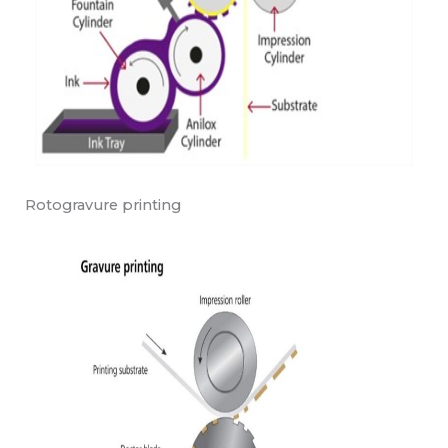
Rotogravure printing