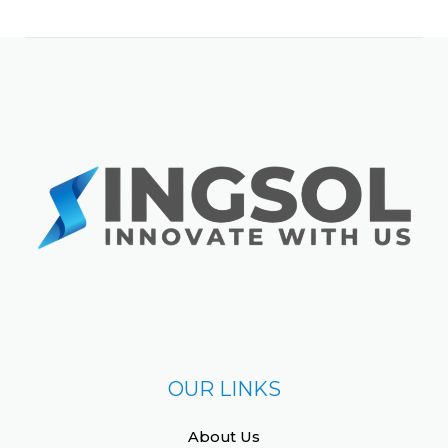
OUR LINKS
About Us